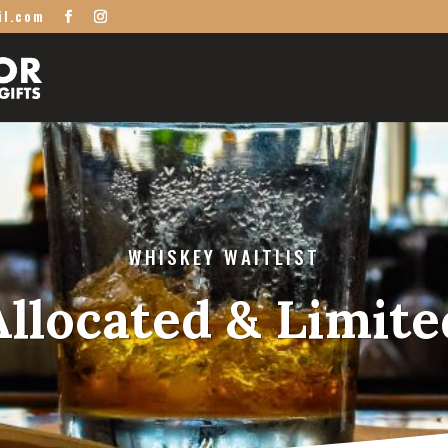
il.com
WHISKEY WAITLIST
Allocated & Limite