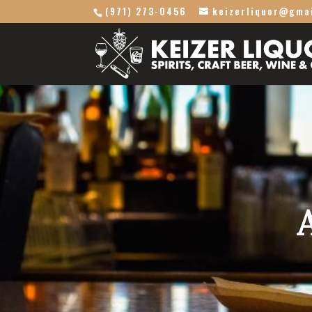
(971) 273-0456
keizerliquor@gma