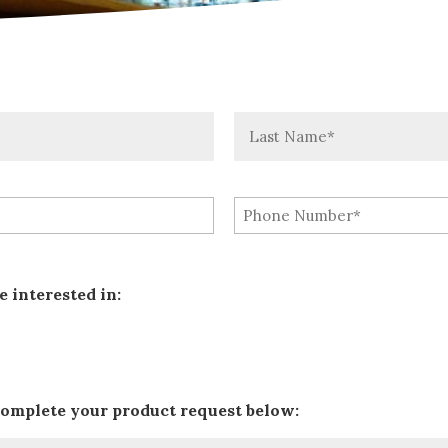
Last
e interested in:
complete your product request below: