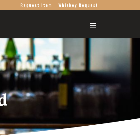
Request Item
Whiskey Request
d