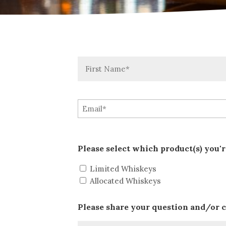
First
Please select which product(s) you'r
Limited Whiskeys
Allocated Whiskeys
Please share your question and/or 