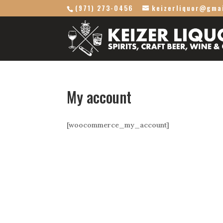
(971) 273-0456
keizerliquor@gma
My account
[woocommerce_my_account]