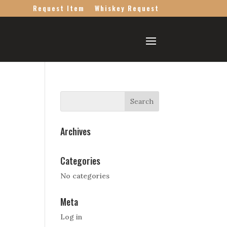
Request Item
Whiskey Request
Archives
Categories
No categories
Meta
Log in