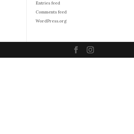
Entries feed
Comments feed
WordPress.org